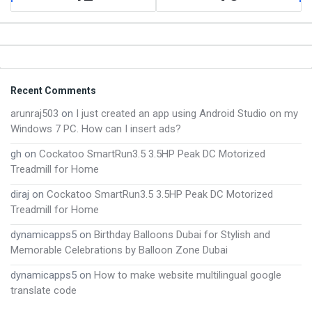
Footer
Recent Comments
arunraj503
on
I just created an app using Android Studio on my
Windows 7 PC. How can I insert ads?
gh
on
Cockatoo SmartRun3.5 3.5HP Peak DC Motorized
Treadmill for Home
diraj
on
Cockatoo SmartRun3.5 3.5HP Peak DC Motorized
Treadmill for Home
dynamicapps5
on
Birthday Balloons Dubai for Stylish and
Memorable Celebrations by Balloon Zone Dubai
dynamicapps5
on
How to make website multilingual google
translate code