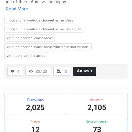
one of them. And i will be happy ...
Read More
motivational youtube channel name ideas
motivational youtube channel name ideas 2021
youtube channel name ideas
youtube channel name ideas which are motivational
youtube channel names
Answer
4
38,123
0
Sidebar
Stats
Questions
Answers
2,025
2,105
Posts
Best Answers
12
73