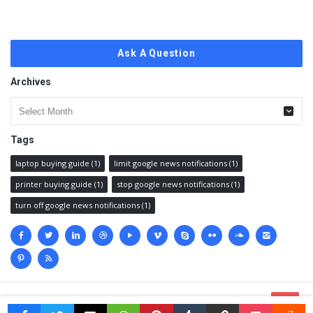
Ask A Question
Archives
Archives
Tags
laptop buying guide
(1)
limit google news notifications
(1)
printer buying guide
(1)
stop google news notifications
(1)
turn off google news notifications
(1)
Social
media
© 2023 @
Techanswered.com
.