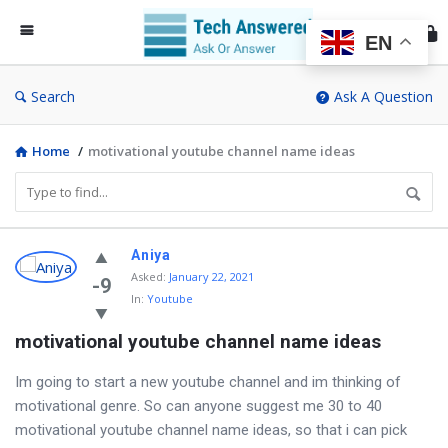
Te
An
EN
Search
Ask A Question
Home
/
motivational youtube channel name ideas
Discy
Aniya
Asked
:
January 22, 2021
Latest
-9
In:
Youtube
Questions
motivational youtube channel name ideas
Im going to start a new youtube channel and im thinking of
motivational genre. So can anyone suggest me 30 to 40
motivational youtube channel name ideas, so that i can pick