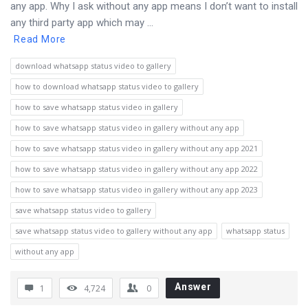
any app. Why I ask without any app means I don’t want to install
any third party app which may ...
Read More
download whatsapp status video to gallery
how to download whatsapp status video to gallery
how to save whatsapp status video in gallery
how to save whatsapp status video in gallery without any app
how to save whatsapp status video in gallery without any app 2021
how to save whatsapp status video in gallery without any app 2022
how to save whatsapp status video in gallery without any app 2023
save whatsapp status video to gallery
save whatsapp status video to gallery without any app
whatsapp status
without any app
Answer
1
4,724
0