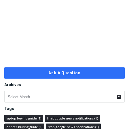
Ask A Question
Archives
Archives
Tags
laptop buying guide
(1)
limit google news notifications
(1)
printer buying guide
(1)
stop google news notifications
(1)