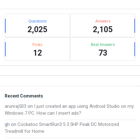
Sidebar
Stats
Questions
Answers
2,025
2,105
Posts
Best Answers
12
73
Footer
Recent Comments
arunraj503
on
I just created an app using Android Studio on my
Windows 7 PC. How can I insert ads?
gh
on
Cockatoo SmartRun3.5 3.5HP Peak DC Motorized
Treadmill for Home