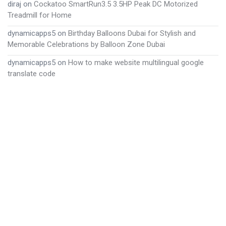
diraj
on
Cockatoo SmartRun3.5 3.5HP Peak DC Motorized
Treadmill for Home
dynamicapps5
on
Birthday Balloons Dubai for Stylish and
Memorable Celebrations by Balloon Zone Dubai
dynamicapps5
on
How to make website multilingual google
translate code