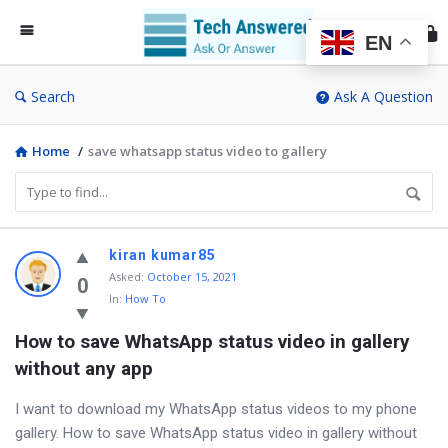
Te
An
EN
Search
Ask A Question
Home
/
save whatsapp status video to gallery
Discy
kiran kumar85
Asked
:
October 15, 2021
Latest
0
In:
How To
Questions
How to save WhatsApp status video in gallery 
without any app
I want to download my WhatsApp status videos to my phone
gallery. How to save WhatsApp status video in gallery without