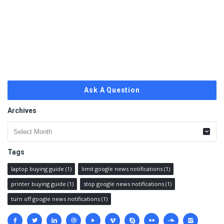
Ask A Question
Archives
Archives
Tags
laptop buying guide
(1)
limit google news notifications
(1)
printer buying guide
(1)
stop google news notifications
(1)
turn off google news notifications
(1)
Social