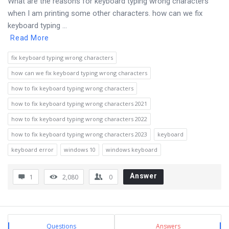
What are the reasons for keyboard typing wrong characters
when I am printing some other characters. how can we fix
keyboard typing ...
Read More
fix keyboard typing wrong characters
how can we fix keyboard typing wrong characters
how to fix keyboard typing wrong characters
how to fix keyboard typing wrong characters 2021
how to fix keyboard typing wrong characters 2022
how to fix keyboard typing wrong characters 2023
keyboard
keyboard error
windows 10
windows keyboard
Answer
1
2,080
0
Sidebar
Stats
Questions
Answers