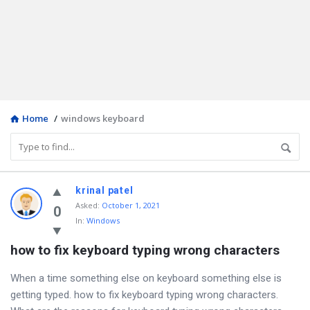
Home
/
windows keyboard
Discy
krinal patel
Asked
:
October 1, 2021
Latest
0
In:
Windows
Questions
how to fix keyboard typing wrong characters
When a time something else on keyboard something else is
getting typed. how to fix keyboard typing wrong characters.