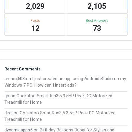
2,029
2,105
Posts
Best Answers
12
73
Footer
Recent Comments
arunraj503
on
I just created an app using Android Studio on my
Windows 7 PC. How can I insert ads?
gh
on
Cockatoo SmartRun3.5 3.5HP Peak DC Motorized
Treadmill for Home
diraj
on
Cockatoo SmartRun3.5 3.5HP Peak DC Motorized
Treadmill for Home
dynamicapps5
on
Birthday Balloons Dubai for Stylish and