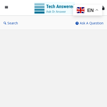
Te
An
EN
Search
Ask A Question