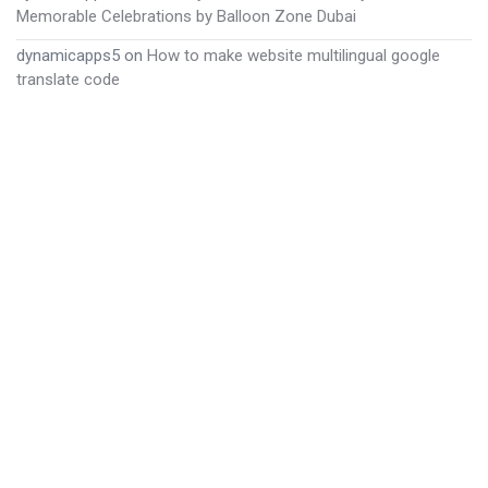
Memorable Celebrations by Balloon Zone Dubai
dynamicapps5
on
How to make website multilingual google
translate code