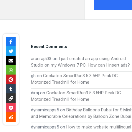
Footer
Recent Comments
arunraj503
on
I just created an app using Android
Studio on my Windows 7 PC. How can I insert ads?
gh
on
Cockatoo SmartRun3.5 3.5HP Peak DC
Motorized Treadmill for Home
diraj
on
Cockatoo SmartRun3.5 3.5HP Peak DC
Motorized Treadmill for Home
dynamicapps5
on
Birthday Balloons Dubai for Stylis
and Memorable Celebrations by Balloon Zone Dubai
dynamicapps5
on
How to make website multilingual