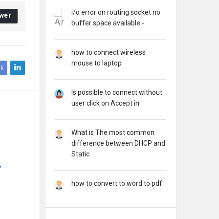
i/o error on routing socket no
wer
buffer space available -
how to connect wireless
mouse to laptop
k
Is possible to connect without
user click on Accept in
What is The most common
difference between DHCP and
Static
y
how to convert to word to pdf