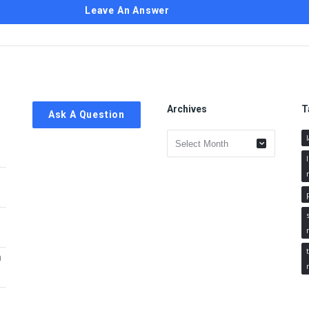
Leave An Answer
Archives
T
Ask A Question
Archives
h