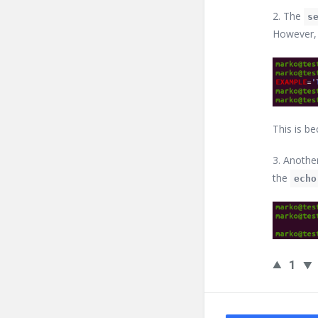
2. The
s
However
This is be
3. Anothe
the
echo
1