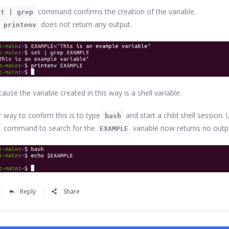
command confirms the creation of the variable.
et | grep
,
does not return any output.
printenv
cause the variable created in this way is a shell variable.
r way to confirm this is to type
and start a child shell session. 
bash
command to search for the
variable now returns no outp
EXAMPLE
Reply
Share