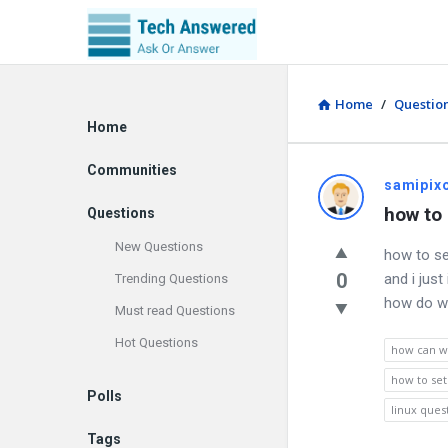
Home
/
Questio
Explore
Home
Communities
samipix
how to 
Questions
New Questions
how to se
0
and i jus
Trending Questions
how do we
Must read Questions
Hot Questions
how can we
how to set
Polls
linux ques
Tags