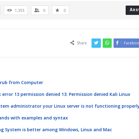
Ans
1,355
0
0
Share
Faceboo
 Grub from Computer
x error 13 permission denied 13: Permission denied Kali Linux
stem administrator your Linux server is not functioning properl
ands with examples and syntax
ng System is better among Windows, Linux and Mac