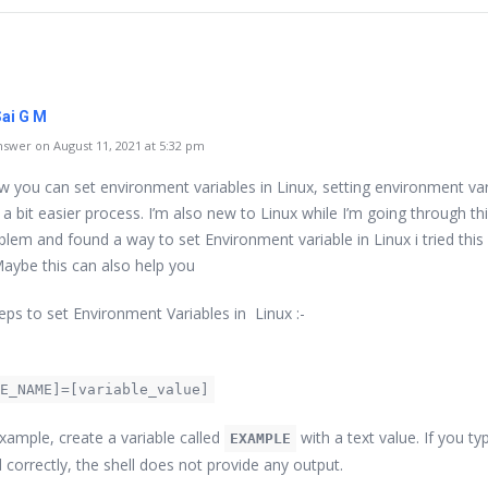
Sai G M
swer on August 11, 2021 at 5:32 pm
ow you can set environment variables in Linux, setting environment va
s a bit easier process. I’m also new to Linux while I’m going through thi
lem and found a way to set Environment variable in Linux i tried this 
aybe this can also help you
eps to set Environment Variables in Linux :-
E_NAME]=[variable_value]
example, create a variable called
with a text value. If you ty
EXAMPLE
orrectly, the shell does not provide any output.