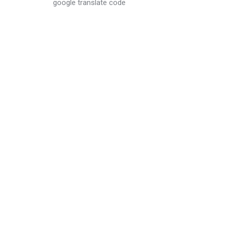
google translate code