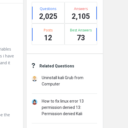
Stats
Questions
Answers
2,025
2,105
Posts
Best Answers
12
73
riables
s i have
and it
Related Questions
Uninstall kali Grub from
Computer
How to fix linux error 13
permission denied 13:
Permission denied Kali
pe the