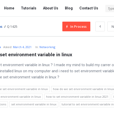
Tech
Tech
Home
Tutorials
About Us
Blog
Contact Us
Answered
Answered
Navigation
ns
/
Q 1425
In Process
N
o
Asked
:
March 4, 2021
In:
Networking
set environment variable in linux
t environment variable in linux ? I made my mind to build my carrer o
t installed linux on my computer and i need to set environment variabl
 set environment variable in linux ?
 set environment variable in linux
how do we set environment variable in linux
 environment variable in linux
how to set environment variable in linux 2021
tions
set environment variable in linux
tutorial to set environment variable in