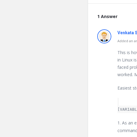
1 Answer
Venkata 
Added an an
This is h
in Linux i
faced prob
worked. M
Easiest st
[VARIABL
1. As an 
command c