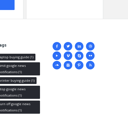
Social
ags
media
laptop buying guide
(1)
limit google news
notifications
(1)
printer buying guide
(1)
stop google news
notifications
(1)
turn off google news
notifications
(1)