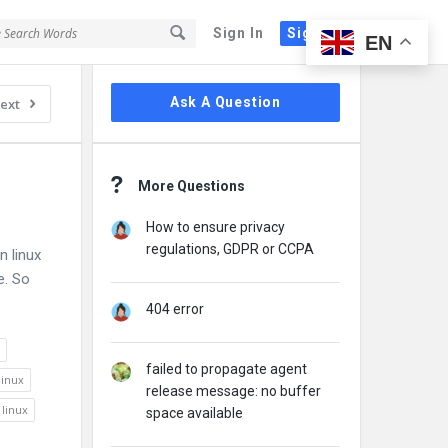
Sign In
Sign Up
EN
Sidebar
Ask A Question
ext
More Questions
How to ensure privacy
regulations, GDPR or CCPA
n linux
e. So
404 error
failed to propagate agent
linux
release message: no buffer
 linux
space available