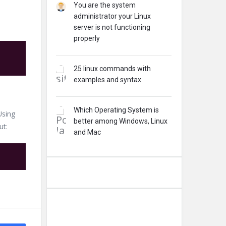
You are the system
administrator your Linux
server is not functioning
properly
25 linux commands with
examples and syntax
Which Operating System is
Using
better among Windows, Linux
ut:
and Mac