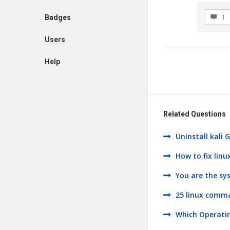
1
Badges
Users
Help
EN
Related Questions
Uninstall kali
How to fix linu
You are the sy
25 linux comm
Which Operati