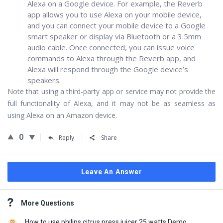
Alexa on a Google device. For example, the Reverb
app allows you to use Alexa on your mobile device,
and you can connect your mobile device to a Google
smart speaker or display via Bluetooth or a 3.5mm
audio cable. Once connected, you can issue voice
commands to Alexa through the Reverb app, and
Alexa will respond through the Google device’s
speakers.
Note that using a third-party app or service may not provide the
full functionality of Alexa, and it may not be as seamless as
using Alexa on an Amazon device.
0
Reply
Share
Leave An Answer
Sidebar
More Questions
How to use philips citrus press juicer 25 watts Demo