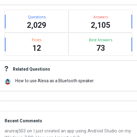
Stats
Questions
Answers
2,029
2,105
Posts
Best Answers
12
73
Related Questions
How to use Alexa as a Bluetooth speaker
Footer
Recent Comments
arunraj503
on
I just created an app using Android Studio on my