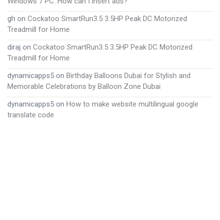
Windows 7 PC. How can I insert ads?
gh
on
Cockatoo SmartRun3.5 3.5HP Peak DC Motorized
Treadmill for Home
diraj
on
Cockatoo SmartRun3.5 3.5HP Peak DC Motorized
Treadmill for Home
dynamicapps5
on
Birthday Balloons Dubai for Stylish and
Memorable Celebrations by Balloon Zone Dubai
dynamicapps5
on
How to make website multilingual google
translate code