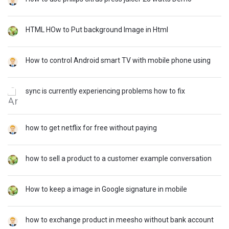
HTML HOw to Put background Image in Html
How to control Android smart TV with mobile phone using
sync is currently experiencing problems how to fix
how to get netflix for free without paying
how to sell a product to a customer example conversation
How to keep a image in Google signature in mobile
how to exchange product in meesho without bank account