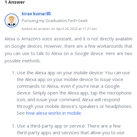
1 Answer
kiran kumar85
Pursuing my Graduation,Tech Geek
Added an answer on April 26, 2023 at 11:21 am
Alexa is Amazon’s voice assistant, and it is not directly available
on Google devices. However, there are a few workarounds that
you can use to talk to Alexa on a Google device. Here are two
possible methods:
Use the Alexa app on your mobile device: You can use
the Alexa app on your mobile device to issue voice
commands to Alexa, even if you’re near a Google
device. Simply open the Alexa app, tap the microphone
icon, and issue your command. Alexa will respond
through your mobile device’s speakers or headphones.
See
how alexa works in mobile.
Use a third-party app or service: There are a few
third-party apps and services that allow you to use