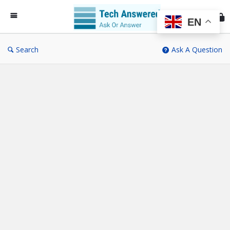
Te
An
EN
Search
Ask A Question