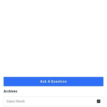
Ask A Question
Archives
Archives