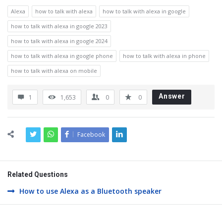
Alexa
how to talk with alexa
how to talk with alexa in google
how to talk with alexa in google 2023
how to talk with alexa in google 2024
how to talk with alexa in google phone
how to talk with alexa in phone
how to talk with alexa on mobile
Answer
1
1,653
0
0
Facebook
Related Questions
How to use Alexa as a Bluetooth speaker