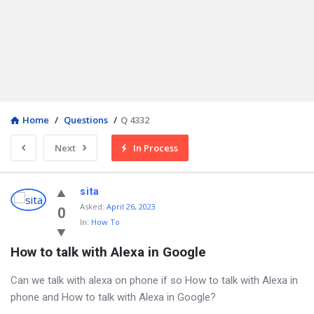
Home
/
Questions
/
Q 4332
Next
In Process
sita
Asked
:
April 26, 2023
0
In:
How To
How to talk with Alexa in Google
Can we talk with alexa on phone if so How to talk with Alexa in
phone and How to talk with Alexa in Google?