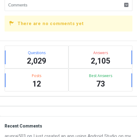
There are no comments yet
Sidebar
Stats
Questions
Answers
2,029
2,105
Posts
Best Answers
12
73
Footer
Recent Comments
arunraj503
on
I just created an app using Android Studio on my