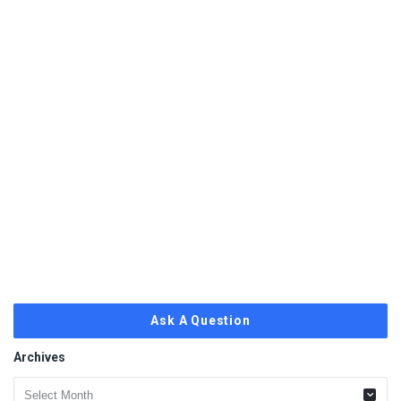
Ask A Question
Archives
Archives