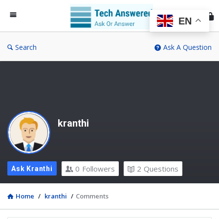
Te
An
EN
Search
Ask A Question
kranthi
0
Followers
2
Questions
Ask Kranthi
Home
/
kranthi
/
Comments