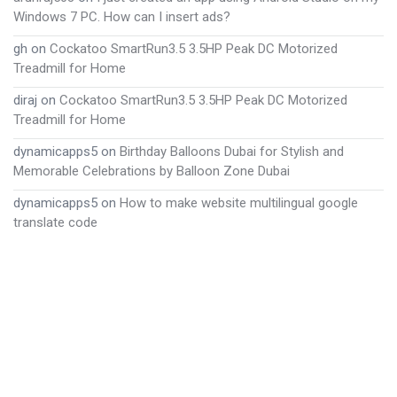
Windows 7 PC. How can I insert ads?
gh
on
Cockatoo SmartRun3.5 3.5HP Peak DC Motorized
Treadmill for Home
diraj
on
Cockatoo SmartRun3.5 3.5HP Peak DC Motorized
Treadmill for Home
dynamicapps5
on
Birthday Balloons Dubai for Stylish and
Memorable Celebrations by Balloon Zone Dubai
dynamicapps5
on
How to make website multilingual google
translate code