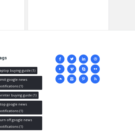
Social
ags
media
laptop buying guide
(1)
limit google news
notifications
(1)
printer buying guide
(1)
stop google news
notifications
(1)
turn off google news
notifications
(1)