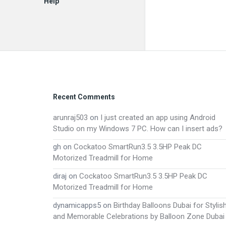
Help
EN
Footer
Recent Comments
arunraj503
on
I just created an app using Android
Studio on my Windows 7 PC. How can I insert ads?
gh
on
Cockatoo SmartRun3.5 3.5HP Peak DC
Motorized Treadmill for Home
diraj
on
Cockatoo SmartRun3.5 3.5HP Peak DC
Motorized Treadmill for Home
dynamicapps5
on
Birthday Balloons Dubai for Stylis
and Memorable Celebrations by Balloon Zone Dubai