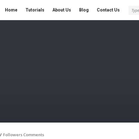
Tech
Tech
Home
Tutorials
About Us
Blog
Contact Us
Answered
Answered
Navigation
/
Followers Comments