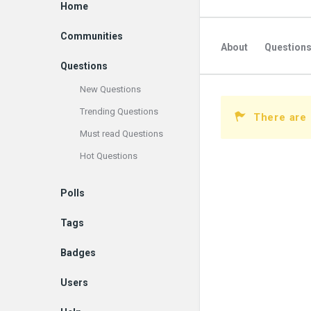
Explore
Home
Communities
About
Question
Questions
New Questions
Trending Questions
There are
Must read Questions
Hot Questions
Polls
Tags
Badges
Users