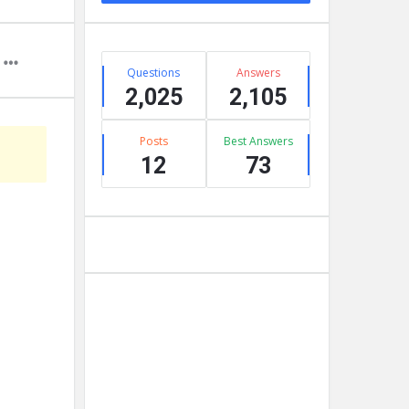
Stats
Questions
Answers
2,025
2,105
Posts
Best Answers
12
73