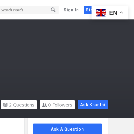
Sign In
Sign Up
EN
2
Questions
0
Followers
Ask Kranthi
Sidebar
Ask A Question