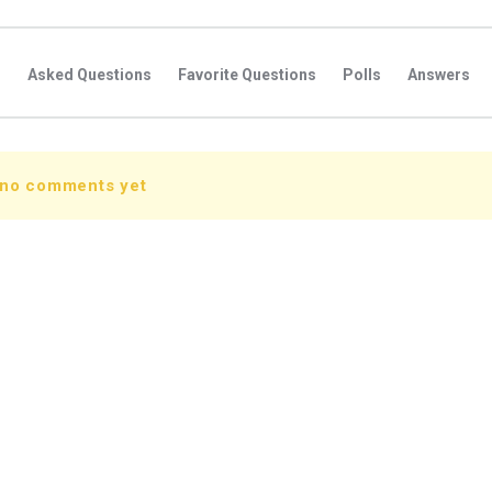
s
Asked Questions
Favorite Questions
Polls
Answers
 no comments yet