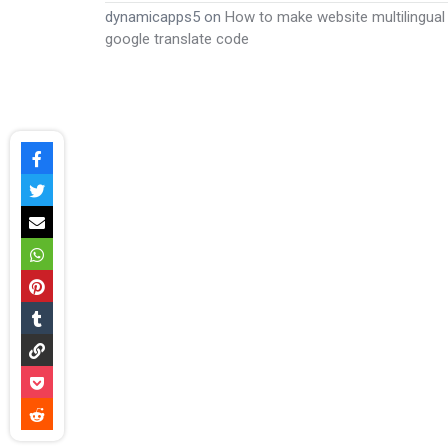
dynamicapps5
on
How to make website multilingual
google translate code