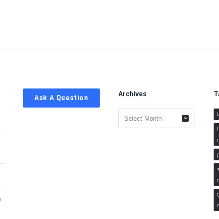
Archives
T
Ask A Question
Archives
h