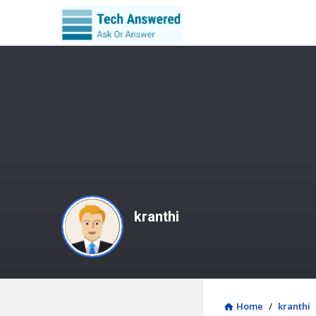
kranthi
Home
/
kranthi