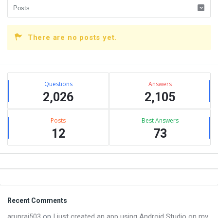
There are no posts yet.
Sidebar
Stats
Questions
Answers
2,026
2,105
Posts
Best Answers
12
73
Footer
Recent Comments
arunraj503
on
I just created an app using Android Studio on my