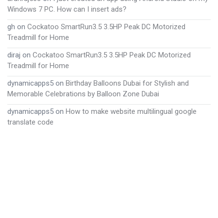
Windows 7 PC. How can I insert ads?
gh
on
Cockatoo SmartRun3.5 3.5HP Peak DC Motorized
Treadmill for Home
diraj
on
Cockatoo SmartRun3.5 3.5HP Peak DC Motorized
Treadmill for Home
dynamicapps5
on
Birthday Balloons Dubai for Stylish and
Memorable Celebrations by Balloon Zone Dubai
dynamicapps5
on
How to make website multilingual google
translate code