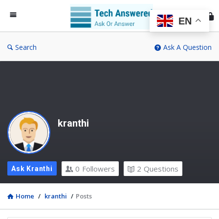
Te
An
EN
Search
Ask A Question
kranthi
0
Followers
2
Questions
Ask Kranthi
Home
/
kranthi
/
Posts