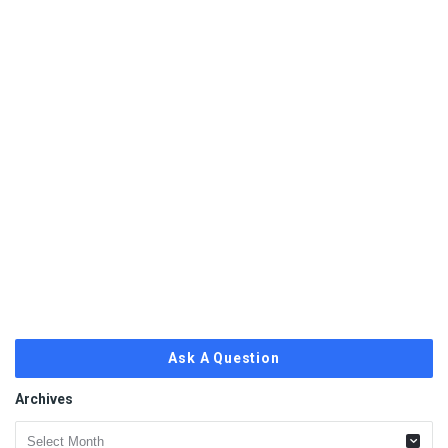
Ask A Question
Archives
Archives