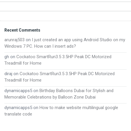
Footer
Recent Comments
arunraj503
on
I just created an app using Android Studio on my
Windows 7 PC. How can I insert ads?
gh
on
Cockatoo SmartRun3.5 3.5HP Peak DC Motorized
Treadmill for Home
diraj
on
Cockatoo SmartRun3.5 3.5HP Peak DC Motorized
Treadmill for Home
dynamicapps5
on
Birthday Balloons Dubai for Stylish and
Memorable Celebrations by Balloon Zone Dubai
dynamicapps5
on
How to make website multilingual google
translate code