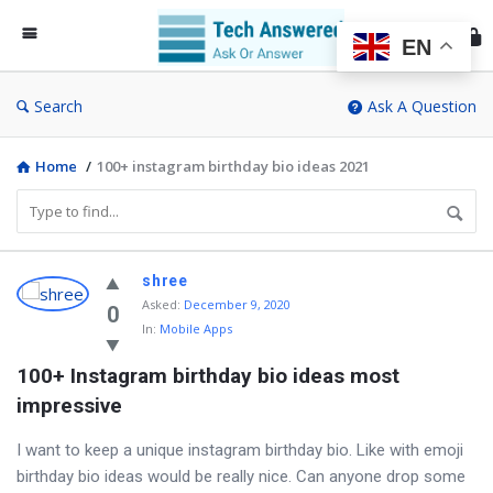
Te
An
EN
Search
Ask A Question
Home
/
100+ instagram birthday bio ideas 2021
Discy
shree
Asked
:
December 9, 2020
Latest
0
In:
Mobile Apps
Questions
100+ Instagram birthday bio ideas most 
impressive
I want to keep a unique instagram birthday bio. Like with emoji
birthday bio ideas would be really nice. Can anyone drop some