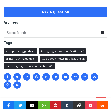
Ask A Question
Archives
Archives
Tags
laptop buying guide
(1)
limit google news notifications
(1)
printer buying guide
(1)
stop google news notifications
(1)
turn off google news notifications
(1)
Social
media
© 2023 @
Techanswered.com
.
Terms
,
Privacy policy
&
Sitemap.