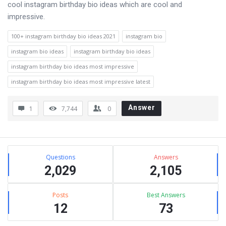
cool instagram birthday bio ideas which are cool and
impressive.
100+ instagram birthday bio ideas 2021
instagram bio
instagram bio ideas
instagram birthday bio ideas
instagram birthday bio ideas most impressive
instagram birthday bio ideas most impressive latest
Answer
1
7,744
0
Sidebar
Stats
Questions
Answers
2,029
2,105
Posts
Best Answers
12
73