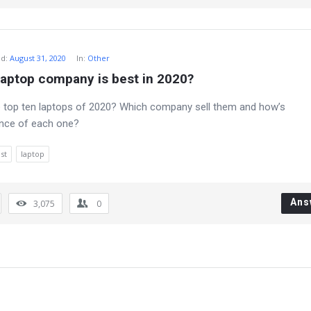
ed
:
August 31, 2020
In:
Other
laptop company is best in 2020?
 top ten laptops of 2020? Which company sell them and how’s
nce of each one?
st
laptop
Ans
3,075
0