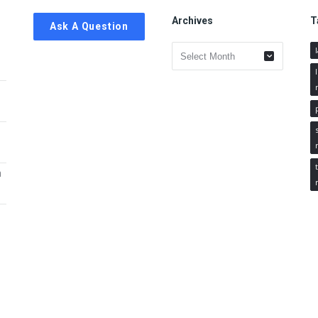
Archives
T
Ask A Question
Archives
h