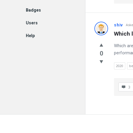
Badges
Users
shiv
Ask
Which 
Help
Which are
EN
0
performa
2020
be
3