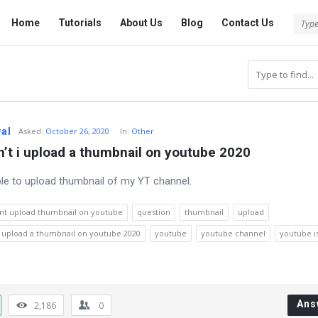
Tech
Tech
Home
Tutorials
About Us
Blog
Contact Us
Answered
Answered
Navigation
wal
Asked
:
October 26, 2020
In:
Other
’t i upload a thumbnail on youtube 2020
ble to upload thumbnail of my YT channel.
nt upload thumbnail on youtube
question
thumbnail
upload
i upload a thumbnail on youtube 2020
youtube
youtube channel
youtube i
Ans
2,186
0