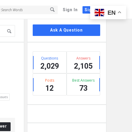
Sign In
Sign Up
EN
Sidebar
Ask A Question
Stats
Questions
Answers
2,029
2,105
Posts
Best Answers
12
73
ssues
wer