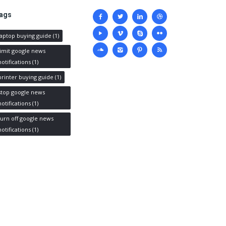
Social
ags
media
laptop buying guide
(1)
limit google news
notifications
(1)
printer buying guide
(1)
stop google news
notifications
(1)
turn off google news
notifications
(1)