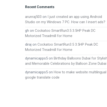
Footer
Recent Comments
arunraj503
on
I just created an app using Android
Studio on my Windows 7 PC. How can I insert ads?
gh
on
Cockatoo SmartRun3.5 3.5HP Peak DC
Motorized Treadmill for Home
diraj
on
Cockatoo SmartRun3.5 3.5HP Peak DC
Motorized Treadmill for Home
dynamicapps5
on
Birthday Balloons Dubai for Stylis
and Memorable Celebrations by Balloon Zone Dubai
dynamicapps5
on
How to make website multilingual
google translate code