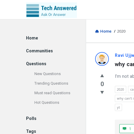
Home
/
2020
Explore
Home
Communities
Discy
Ravi Ujj
why can
Questions
Latest
New Questions
I’m not a
Questions
0
Trending Questions
2020
ca
Must read Questions
why can't 
Hot Questions
yt
Polls
1
Tags