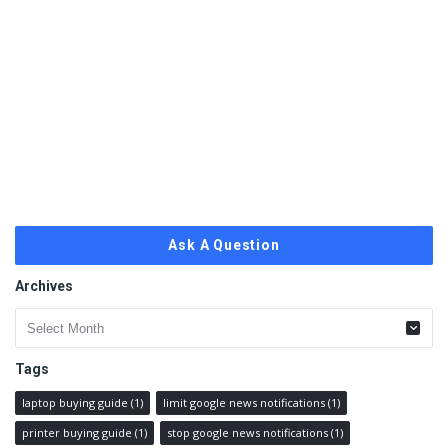
Ask A Question
Archives
Archives
Tags
laptop buying guide
(1)
limit google news notifications
(1)
printer buying guide
(1)
stop google news notifications
(1)