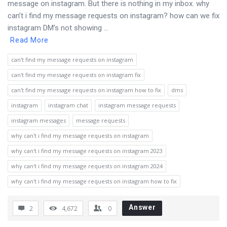
message on instagram. But there is nothing in my inbox. why
can’t i find my message requests on instagram? how can we fix
instagram DM’s not showing ...
Read More
can't find my message requests on instagram
can't find my message requests on instagram fix
can't find my message requests on instagram how to fix
dms
instagram
instagram chat
instagram message requests
instagram messages
message requests
why can't i find my message requests on instagram
why can't i find my message requests on instagram 2023
why can't i find my message requests on instagram 2024
why can't i find my message requests on instagram how to fix
Answer
2
4,672
0