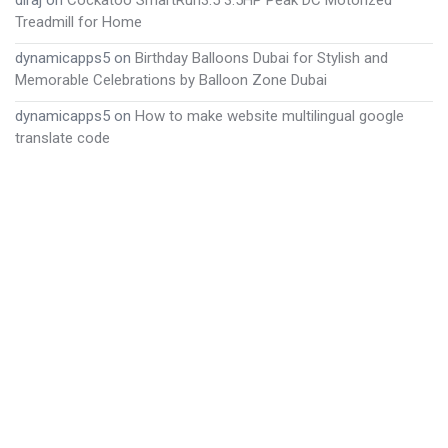
diraj
on
Cockatoo SmartRun3.5 3.5HP Peak DC Motorized
Treadmill for Home
dynamicapps5
on
Birthday Balloons Dubai for Stylish and
Memorable Celebrations by Balloon Zone Dubai
dynamicapps5
on
How to make website multilingual google
translate code