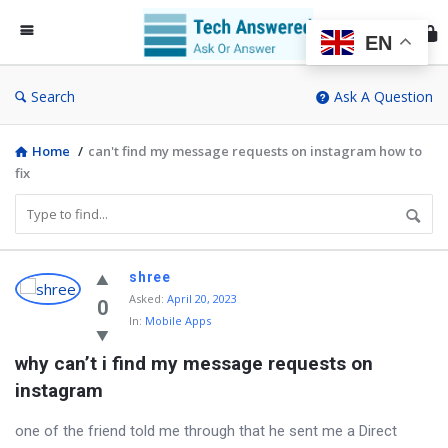
Te
An
EN
Search
Ask A Question
Home
/
can't find my message requests on instagram how to
fix
Discy
shree
Asked
:
April 20, 2023
Latest
0
In:
Mobile Apps
Questions
why can’t i find my message requests on 
instagram
one of the friend told me through that he sent me a Direct