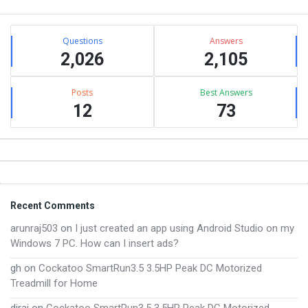
Sidebar
Stats
Questions
Answers
2,026
2,105
Posts
Best Answers
12
73
Footer
Recent Comments
arunraj503
on
I just created an app using Android Studio on my
Windows 7 PC. How can I insert ads?
gh
on
Cockatoo SmartRun3.5 3.5HP Peak DC Motorized
Treadmill for Home