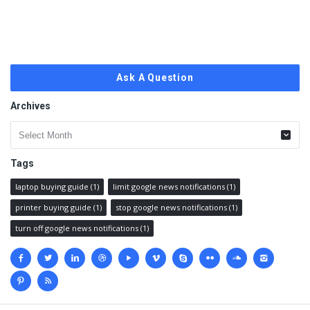
Ask A Question
Archives
Archives
Tags
laptop buying guide
(1)
limit google news notifications
(1)
printer buying guide
(1)
stop google news notifications
(1)
turn off google news notifications
(1)
Social
media