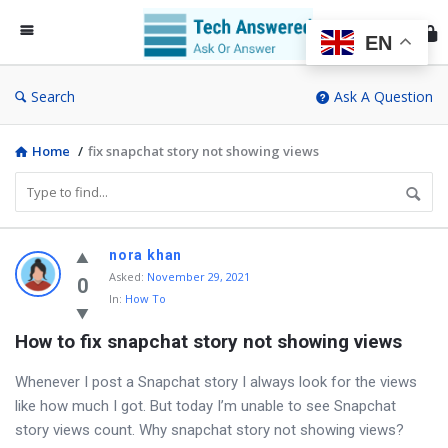
Te
An
EN
Search
Ask A Question
Home
/
fix snapchat story not showing views
Discy
nora khan
Asked
:
November 29, 2021
Latest
0
In:
How To
Questions
How to fix snapchat story not showing views
Whenever I post a Snapchat story I always look for the views
like how much I got. But today I’m unable to see Snapchat
story views count. Why snapchat story not showing views?