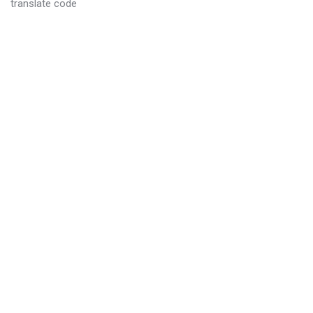
translate code