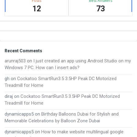
Posts
Best Answers
12
73
Footer
Recent Comments
arunraj503
on
I just created an app using Android Studio on my
Windows 7 PC. How can I insert ads?
gh
on
Cockatoo SmartRun3.5 3.5HP Peak DC Motorized
Treadmill for Home
diraj
on
Cockatoo SmartRun3.5 3.5HP Peak DC Motorized
Treadmill for Home
dynamicapps5
on
Birthday Balloons Dubai for Stylish and
Memorable Celebrations by Balloon Zone Dubai
dynamicapps5
on
How to make website multilingual google