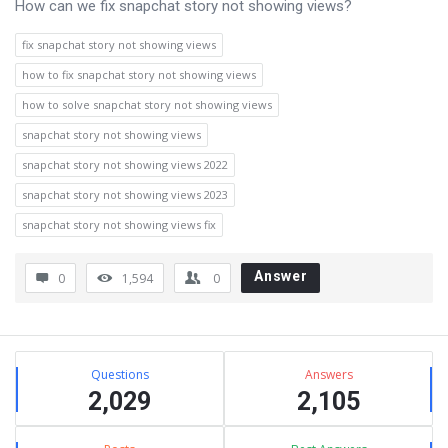
How can we fix snapchat story not showing views?
fix snapchat story not showing views
how to fix snapchat story not showing views
how to solve snapchat story not showing views
snapchat story not showing views
snapchat story not showing views 2022
snapchat story not showing views 2023
snapchat story not showing views fix
Answer
0
1,594
0
Sidebar
Stats
Questions
Answers
2,029
2,105