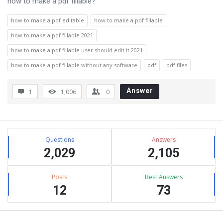
how to make a pdf fillable?
how to make a pdf editable
how to make a pdf fillable
how to make a pdf fillable 2021
how to make a pdf fillable user should edit it 2021
how to make a pdf fillable without any software
pdf
pdf files
Answer
1
1,006
0
Sidebar
Stats
Questions
Answers
2,029
2,105
Posts
Best Answers
12
73