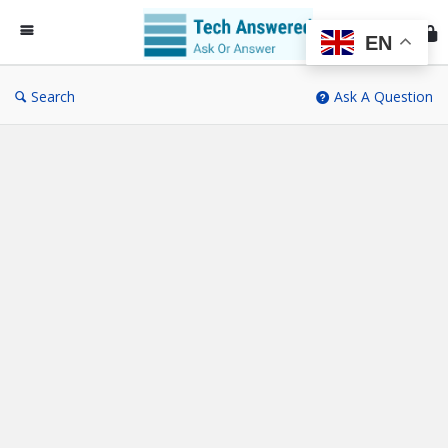
Te
An
EN
Search
Ask A Question