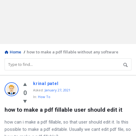
Home
/
how to make a pdf fillable without any software
Discy
krinal patel
Asked
:
January 27, 2021
Latest
0
In:
How To
Questions
how to make a pdf fillable user should edit it
how can i make a pdf fillable, so that user should edit it. Is this
possible to make a pdf editable. Usually we cant edit pdf file, so