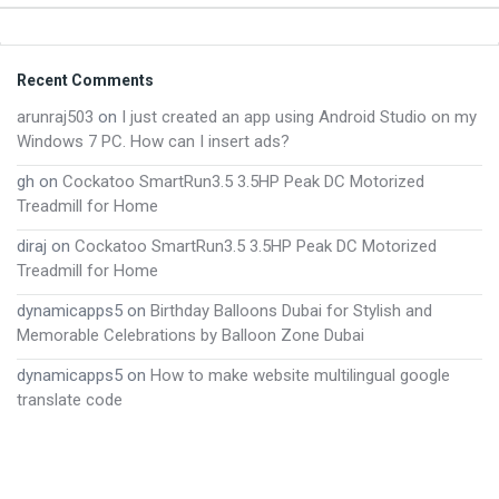
Footer
Recent Comments
arunraj503
on
I just created an app using Android Studio on my
Windows 7 PC. How can I insert ads?
gh
on
Cockatoo SmartRun3.5 3.5HP Peak DC Motorized
Treadmill for Home
diraj
on
Cockatoo SmartRun3.5 3.5HP Peak DC Motorized
Treadmill for Home
dynamicapps5
on
Birthday Balloons Dubai for Stylish and
Memorable Celebrations by Balloon Zone Dubai
dynamicapps5
on
How to make website multilingual google
translate code