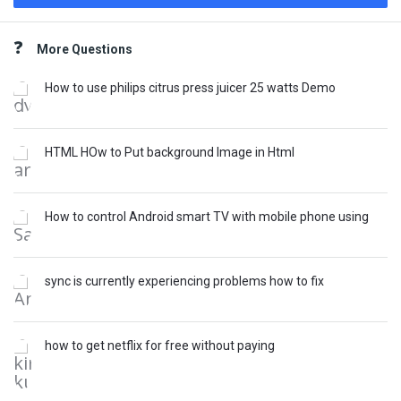
Sidebar
More Questions
How to use philips citrus press juicer 25 watts Demo
HTML HOw to Put background Image in Html
How to control Android smart TV with mobile phone using
sync is currently experiencing problems how to fix
how to get netflix for free without paying