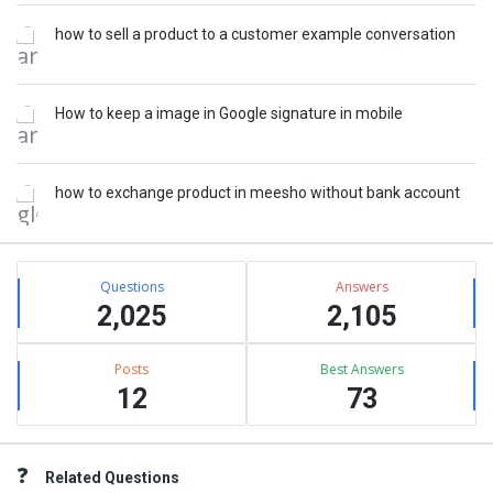
how to sell a product to a customer example conversation
How to keep a image in Google signature in mobile
how to exchange product in meesho without bank account
Stats
Questions
Answers
2,025
2,105
Posts
Best Answers
12
73
Related Questions