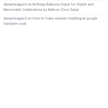
dynamicapps5
on
Birthday Balloons Dubai for Stylish and
Memorable Celebrations by Balloon Zone Dubai
dynamicapps5
on
How to make website multilingual google
translate code