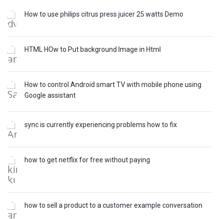
How to use philips citrus press juicer 25 watts Demo
HTML HOw to Put background Image in Html
How to control Android smart TV with mobile phone using
Google assistant
sync is currently experiencing problems how to fix
how to get netflix for free without paying
how to sell a product to a customer example conversation