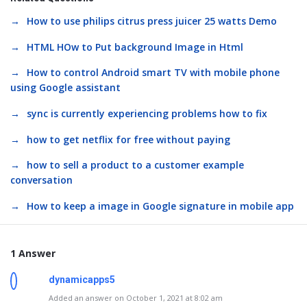
How to use philips citrus press juicer 25 watts Demo
HTML HOw to Put background Image in Html
How to control Android smart TV with mobile phone
using Google assistant
sync is currently experiencing problems how to fix
how to get netflix for free without paying
how to sell a product to a customer example
conversation
How to keep a image in Google signature in mobile app
1 Answer
dynamicapps5
Added an answer on October 1, 2021 at 8:02 am