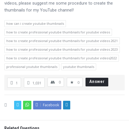
videos, please suggest me some procedure to create the
thumbnails for my YouTube channel!
how can i create youtube thumbnails
how to create professional youtube thumbnails for youtube videos
how to create professional youtube thumbnails for youtube videos 2021
how to create professional youtube thumbnails for youtube videos 2023
how to create professional youtube thumbnails for youtube videos2022
professional youtube thumbnails
youtube thumbnails
Answer
0
0
1
1,031
Facebook
Related Questions