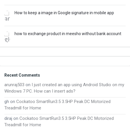
How to keep a image in Google signature in mobile app
how to exchange product in meesho without bank account
Footer
Recent Comments
arunraj503
on
I just created an app using Android Studio on my
Windows 7 PC. How can I insert ads?
gh
on
Cockatoo SmartRun3.5 3.5HP Peak DC Motorized
Treadmill for Home
diraj
on
Cockatoo SmartRun3.5 3.5HP Peak DC Motorized
Treadmill for Home