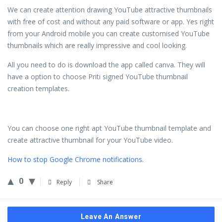
We can create attention drawing YouTube attractive thumbnails
with free of cost and without any paid software or app. Yes right
from your Android mobile you can create customised YouTube
thumbnails which are really impressive and cool looking.
All you need to do is download the app called canva. They will
have a option to choose Priti signed YouTube thumbnail
creation templates.
You can choose one right apt YouTube thumbnail template and
create attractive thumbnail for your YouTube video.
How to stop Google Chrome notifications.
0
Reply
Share
Leave An Answer