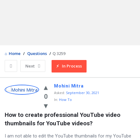
Home
/
Questions
/
Q 3259
Next
In Process
Mohini Mitra
Asked
:
September 30, 2021
0
In:
How To
How to create professional YouTube video 
thumbnails for YouTube videos?
I am not able to edit the YouTube thumbnails for my YouTube