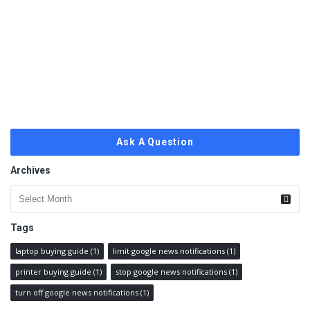
Ask A Question
Archives
Archives
Tags
laptop buying guide
(1)
limit google news notifications
(1)
printer buying guide
(1)
stop google news notifications
(1)
turn off google news notifications
(1)