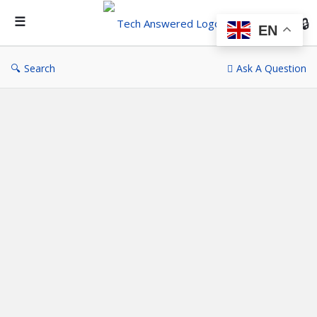
Te
An
EN
Search
Ask A Question