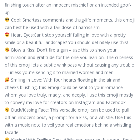
finishing touch after an innocent mischief or an intended goof-
up.
Cool: Smartass comments and thug-life moments, this emoji
can best be used with a fair dose of narcissism.
Heart Eyes:Can’t stop yourself falling in love with a pretty
smile or a beautiful landscape? You should definitely use this!
Blow a Kiss: Don’t fire a gun – use this to show your
admiration and gratitude for the one you lean on. The cuteness
of this emoji lets a subtle wink pass without causing any trouble
– unless you’re sending it to married women and men.
Smiling in Love: With four hearts floating in the air and
cheeks blushing, this emoji could be sent to your romance
whom you love truly, madly, and deeply. I use this emoji mostly
to convey my love for creators on Instagram and Facebook.
Duck/Kissing Face: This versatile emoji can be used to pull
off an innocent pout, a prompt for a kiss, or a whistle. Use this
with a music note to veil your real emotions behind a whistling
facade.
Kissing With Smiling Eyes: While you can use this emoji for a