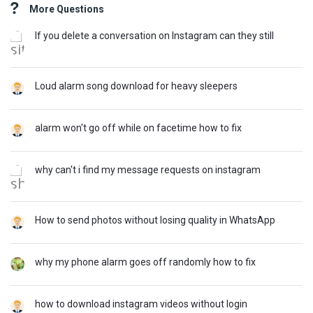
More Questions
If you delete a conversation on Instagram can they still
Loud alarm song download for heavy sleepers
alarm won't go off while on facetime how to fix
why can't i find my message requests on instagram
How to send photos without losing quality in WhatsApp
why my phone alarm goes off randomly how to fix
how to download instagram videos without login