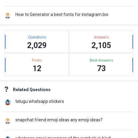
How to Generator a best fonts for instagram bio
Stats
Questions
Answers
2,029
2,105
Posts
Best Answers
12
73
Related Questions
telugu whatsapp stickers
snapchat friend emoji ideas any emoji ideas?