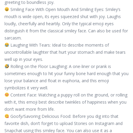
greeting to boundless joy.
Smiling Face With Open Mouth And Smiling Eyes: Smiley’s
mouth is wide open, its eyes squeezed shut with joy. Laughs
loudly, cheerfully and heartily. Only the typical emoji eyes
distinguish it from the classical smiley face. Can also be used for
sarcasm.
Laughing With Tears: Ideal to describe moments of
uncontrollable laughter that hurt your stomach and make tears
well up in your eyes.
Rolling on the Floor Laughing: A one-liner or prank is
sometimes enough to hit your funny bone hard enough that you
lose your balance and float in euphoria, and this emoji
symbolizes it very well.
Content Face: Watching a puppy roll on the ground, or rolling
with it, this emoji best describe twinkles of happiness when you
don’t want more from life.
Goofy/Savoring Delicious Food: Before you dig into that
favorite dish, don’t forget to upload Stories on Instagram and
Snapchat using this smiley face. You can also use it as a