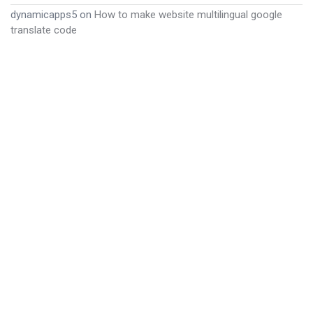
dynamicapps5
on
How to make website multilingual google
translate code