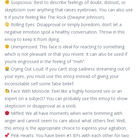
Suspicious: Best to describe feelings of doubt, distrust, or
skepticism over anything that raises eyebrows. You can also use
it if you’re feeling like The Rock (Dwayne Johnson).
Rolling Eyes: Disapproval or simply boredom, don’t let a
negative emotion spoil a healthy conversation. Throw in this
emoji to keep it from dying.
Unimpressed: This face is ideal for reacting to something
which is not pleasant or that you resent. It can also be used if
you’re engrossed in the feeling of “meh”.
Crying Out Loud: If you can’t stop sadness streaming out of
your eyes, you must use this emoji instead of giving your
inconsolable self some false belief.
Face With Monocle: Feel like a highly honored sire or an
expert on a subject? You can probably use this emoji to show
skepticism or disapproval as a snob.
Miffed: We all have moments when we’re brimming with
anger and cannot seem to care about what others feel. Well,
this emoji is the appropriate choice to express your agitation.
Pink Hearts: You have been #1 BFs with each other for two