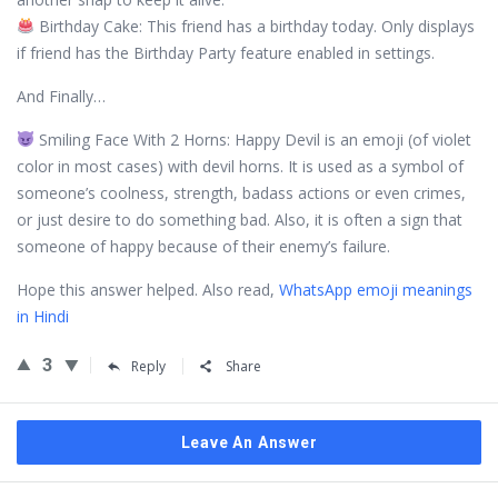
Birthday Cake: This friend has a birthday today. Only displays
if friend has the Birthday Party feature enabled in settings.
And Finally…
Smiling Face With 2 Horns: Happy Devil is an emoji (of violet
color in most cases) with devil horns. It is used as a symbol of
someone’s coolness, strength, badass actions or even crimes,
or just desire to do something bad. Also, it is often a sign that
someone of happy because of their enemy’s failure.
Hope this answer helped. Also read,
WhatsApp emoji meanings
in Hindi
3
Reply
Share
Leave An Answer
Sidebar