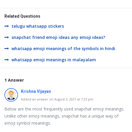
Related Questions
telugu whatsapp stickers
snapchat friend emoji ideas any emoji ideas?
whatsapp emoji meanings of the symbols in hindi
whatsapp emoji meanings in malayalam
1 Answer
Krishna Vijayan
Added an answer on August 3, 2021 at 7:23 pm
Below are the most frequently used snapchat emoji meanings.
Unlike other emoji meanings, snapchat has a unique way of
emoji symbol meanings.