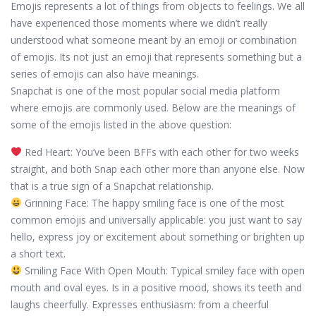
Emojis represents a lot of things from objects to feelings. We all
have experienced those moments where we didn’t really
understood what someone meant by an emoji or combination
of emojis. Its not just an emoji that represents something but a
series of emojis can also have meanings.
Snapchat is one of the most popular social media platform
where emojis are commonly used. Below are the meanings of
some of the emojis listed in the above question:
Red Heart: You’ve been BFFs with each other for two weeks
straight, and both Snap each other more than anyone else. Now
that is a true sign of a Snapchat relationship.
Grinning Face: The happy smiling face is one of the most
common emojis and universally applicable: you just want to say
hello, express joy or excitement about something or brighten up
a short text.
Smiling Face With Open Mouth: Typical smiley face with open
mouth and oval eyes. Is in a positive mood, shows its teeth and
laughs cheerfully. Expresses enthusiasm: from a cheerful