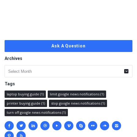
Ask A Question
Archives
Archives
Tags
laptop buying guide
(1)
limit google news notifications
(1)
printer buying guide
(1)
stop google news notifications
(1)
turn off google news notifications
(1)
Social
media