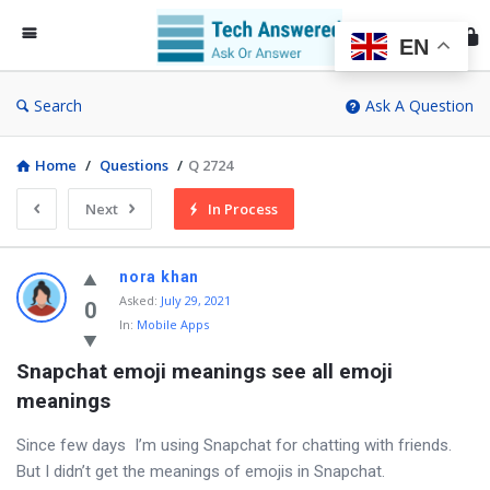
Te
An
EN
Search
Ask A Question
Home
/
Questions
/
Q 2724
Next
In Process
nora khan
Asked
:
July 29, 2021
0
In:
Mobile Apps
Snapchat emoji meanings see all emoji 
meanings
Since few days I’m using Snapchat for chatting with friends.
But I didn’t get the meanings of emojis in Snapchat.