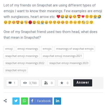
Lot of my friends on Snapchat are using different types of
emojis I want to know their meanings. Few examples are emoji
with sunglasses, heart arrow etc.
.
One of my Snapchat friend used two thorn head, what does
that mean in Snapchat?
emoji
emoji meanings
emojis
meanings of snapchat emojis
snapchat emoji meanings
snapchat emoji meanings 2021
snapchat emoji meanings 2022
snapchat emoji meanings 2023
snapchat emojis
Answer
1
3,780
0
0
Facebook