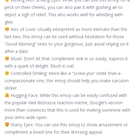
peck on their cheeks, you can also pair it with gushing air to
depict a sigh of relief. This also works well for whistling with
glee.
Kiss of Love: Usually interpreted as more intimate than the
last two, this emoji can be used without hesitation for those
“Good Morning” texts to your gorgeous. Just avoid relying on it
after a date.
Blush: Don’t let that compliment sink in so easily, express it
with a spark of delight. Blush it out!
Controlled Smiling: More like a “screw you” smile than a
compassionate one, this emoji should help you make sarcasm
slicker.
Hugging Face: While this emoji can be easily confused with
the popular Neil deGrasse reaction meme, Google’s version
more than convinces that this is used for inviting someone with
your arms wide open.
Starry Eyes: You can use this emoji to show amazement or
compliment a loved one for their dressing appeal.