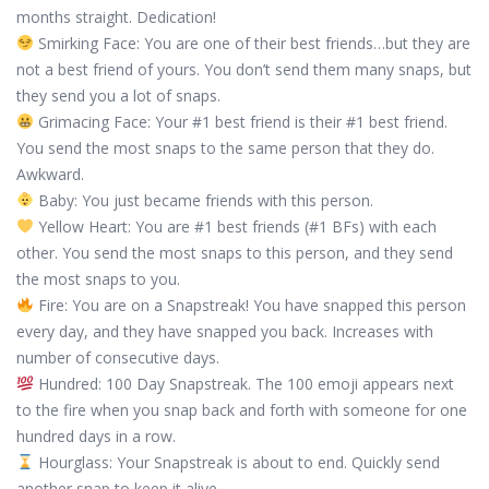
months straight. Dedication!
Smirking Face: You are one of their best friends…but they are
not a best friend of yours. You don’t send them many snaps, but
they send you a lot of snaps.
Grimacing Face: Your #1 best friend is their #1 best friend.
You send the most snaps to the same person that they do.
Awkward.
Baby: You just became friends with this person.
Yellow Heart: You are #1 best friends (#1 BFs) with each
other. You send the most snaps to this person, and they send
the most snaps to you.
Fire: You are on a Snapstreak! You have snapped this person
every day, and they have snapped you back. Increases with
number of consecutive days.
Hundred: 100 Day Snapstreak. The 100 emoji appears next
to the fire when you snap back and forth with someone for one
hundred days in a row.
Hourglass: Your Snapstreak is about to end. Quickly send
another snap to keep it alive.