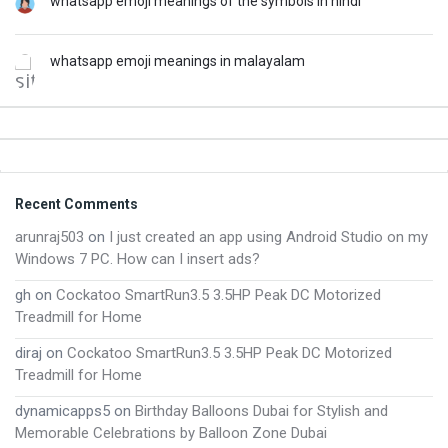
whatsapp emoji meanings of the symbols in hindi
whatsapp emoji meanings in malayalam
Footer
Recent Comments
arunraj503
on
I just created an app using Android Studio on my
Windows 7 PC. How can I insert ads?
gh
on
Cockatoo SmartRun3.5 3.5HP Peak DC Motorized
Treadmill for Home
diraj
on
Cockatoo SmartRun3.5 3.5HP Peak DC Motorized
Treadmill for Home
dynamicapps5
on
Birthday Balloons Dubai for Stylish and
Memorable Celebrations by Balloon Zone Dubai