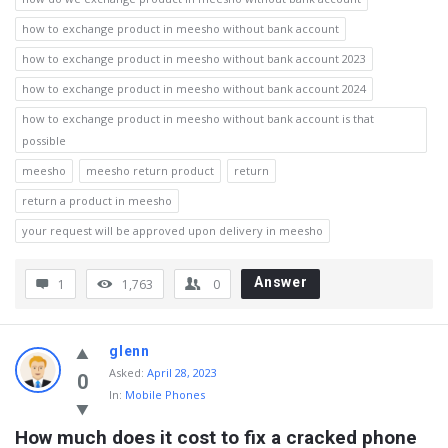
how to exchange product in meesho without bank account
how to exchange product in meesho without bank account 2023
how to exchange product in meesho without bank account 2024
how to exchange product in meesho without bank account is that
possible
meesho
meesho return product
return
return a product in meesho
your request will be approved upon delivery in meesho
Answer
1
1,763
0
glenn
Asked
:
April 28, 2023
0
In:
Mobile Phones
How much does it cost to fix a cracked phone 