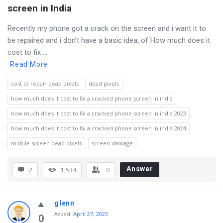
screen in India
Recently my phone got a crack on the screen and i want it to
be repaired and i don’t have a basic idea, of How much does it
cost to fix ...
Read More
cost to repair dead pixels
dead pixels
how much does it cost to fix a cracked phone screen in india
how much does it cost to fix a cracked phone screen in india 2023
how much does it cost to fix a cracked phone screen in india 2024
mobile screen dead pixels
screen damage
Answer
2
1,534
0
glenn
Asked
:
April 27, 2023
0