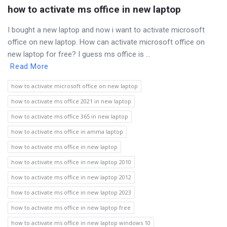
how to activate ms office in new laptop
I bought a new laptop and now i want to activate microsoft
office on new laptop. How can activate microsoft office on
new laptop for free? I guess ms office is ...
Read More
how to activate microsoft office on new laptop
how to activate ms office 2021 in new laptop
how to activate ms office 365 in new laptop
how to activate ms office in amma laptop
how to activate ms office in new laptop
how to activate ms office in new laptop 2010
how to activate ms office in new laptop 2012
how to activate ms office in new laptop 2023
how to activate ms office in new laptop free
how to activate ms office in new laptop windows 10