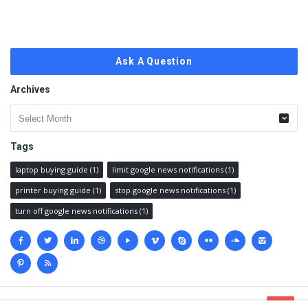
Ask A Question
Archives
Archives
Tags
laptop buying guide
(1)
limit google news notifications
(1)
printer buying guide
(1)
stop google news notifications
(1)
turn off google news notifications
(1)
Social
media
© 2023 @
Techanswered.com
.