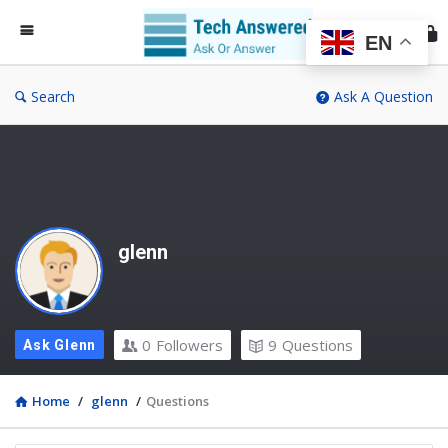
Te
An
EN
Search
Ask A Question
glenn
0
Followers
9
Questions
Ask Glenn
Home
/
glenn
/
Questions