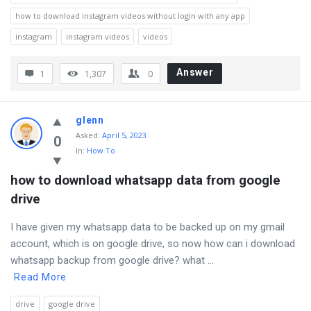
how to download instagram videos without login with any app
instagram
instagram videos
videos
Answer
1
1,307
0
glenn
Asked
:
April 5, 2023
0
In:
How To
how to download whatsapp data from google 
drive
I have given my whatsapp data to be backed up on my gmail
account, which is on google drive, so now how can i download
whatsapp backup from google drive? what ...
Read More
drive
google drive