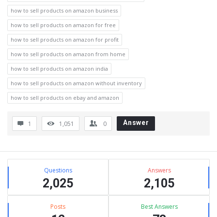
how to sell products on amazon business
how to sell products on amazon for free
how to sell products on amazon for profit
how to sell products on amazon from home
how to sell products on amazon india
how to sell products on amazon without inventory
how to sell products on ebay and amazon
Answer
1
1,051
0
Sidebar
Stats
Questions
Answers
2,025
2,105
Posts
Best Answers