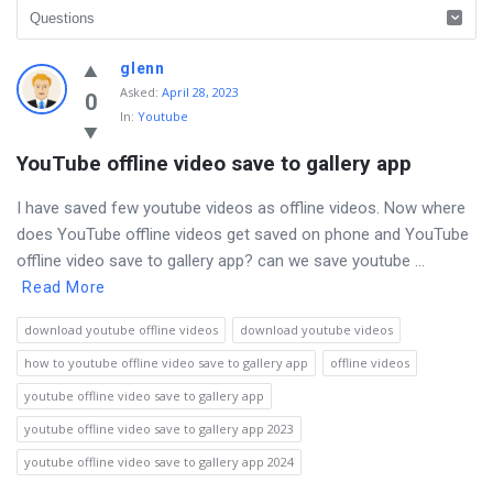
Discy
glenn
Asked
:
April 28, 2023
Latest
0
In:
Youtube
Questions
YouTube offline video save to gallery app
I have saved few youtube videos as offline videos. Now where
does YouTube offline videos get saved on phone and YouTube
offline video save to gallery app? can we save youtube ...
Read More
download youtube offline videos
download youtube videos
how to youtube offline video save to gallery app
offline videos
youtube offline video save to gallery app
youtube offline video save to gallery app 2023
youtube offline video save to gallery app 2024