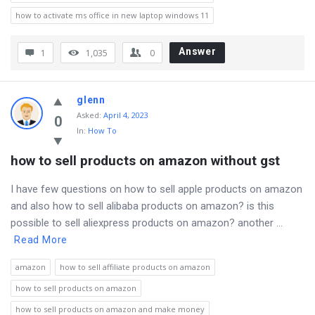
how to activate ms office in new laptop windows 11
Answer
1
1,035
0
glenn
Asked
:
April 4, 2023
0
In:
How To
how to sell products on amazon without gst
I have few questions on how to sell apple products on amazon
and also how to sell alibaba products on amazon? is this
possible to sell aliexpress products on amazon? another ...
Read More
amazon
how to sell affiliate products on amazon
how to sell products on amazon
how to sell products on amazon and make money