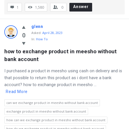
Answer
1
1,580
0
glenn
Asked
:
April 28, 2023
0
In:
How To
how to exchange product in meesho without 
bank account
I purchased a product in meesho using cash on delivery and is
that possible to return this product as i dont have a bank
account? how to exchange product in meesho ...
Read More
can we exchange product in meesho without bank account
exchange product in meesho without bank account
how can we exchange product in meesho without bank account
how do we exchange product in meesho without bank account