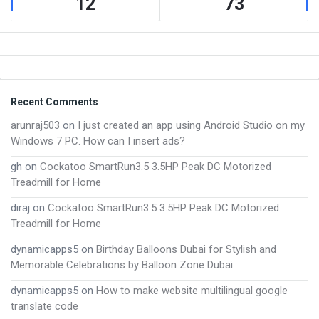
12
73
Footer
Recent Comments
arunraj503
on
I just created an app using Android Studio on my
Windows 7 PC. How can I insert ads?
gh
on
Cockatoo SmartRun3.5 3.5HP Peak DC Motorized
Treadmill for Home
diraj
on
Cockatoo SmartRun3.5 3.5HP Peak DC Motorized
Treadmill for Home
dynamicapps5
on
Birthday Balloons Dubai for Stylish and
Memorable Celebrations by Balloon Zone Dubai
dynamicapps5
on
How to make website multilingual google
translate code