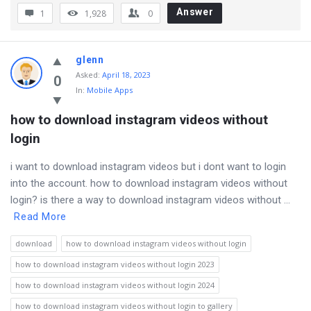
Answer
1
1,928
0
glenn
Asked
:
April 18, 2023
0
In:
Mobile Apps
how to download instagram videos without 
login
i want to download instagram videos but i dont want to login
into the account. how to download instagram videos without
login? is there a way to download instagram videos without ...
Read More
download
how to download instagram videos without login
how to download instagram videos without login 2023
how to download instagram videos without login 2024
how to download instagram videos without login to gallery