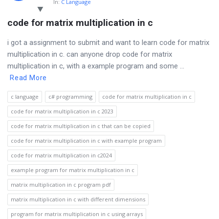
In:
C Language
code for matrix multiplication in c
i got a assignment to submit and want to learn code for matrix
multiplication in c. can anyone drop code for matrix
multiplication in c, with a example program and some ...
Read More
c language
c# programming
code for matrix multiplication in c
code for matrix multiplication in c 2023
code for matrix multiplication in c that can be copied
code for matrix multiplication in c with example program
code for matrix multiplication in c2024
example program for matrix multiplication in c
matrix multiplication in c program pdf
matrix multiplication in c with different dimensions
program for matrix multiplication in c using arrays