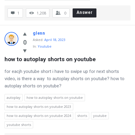
Answer
1
1,208
0
glenn
Asked
:
April 18, 2023
0
In:
Youtube
how to autoplay shorts on youtube
for eacjh youtube short i have to swipe up for next shorts
video, is there a way to autoplay shorts on youtube? how to
autoplay shorts on youtube?
autoplay
how to autoplay shorts on youtube
how to autoplay shorts on youtube 2023
how to autoplay shorts on youtube 2024
shorts
youtube
youtube shorts