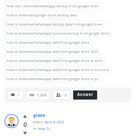
how can i download whatsapp backup from google drive
how to download google drive backup data
how to download whatsapp backup data from google drive
how to download whatsapp business backup from google drive
how to download whatsapp data from google drive
how to download whatsapp data from google drive 2023
how to download whatsapp data from google drive at once
how to download whatsapp data from google drive in one click
how to download whatsapp data from google drive to pc
Answer
1
1,064
0
glenn
Asked
:
April 4, 2023
0
In:
How To