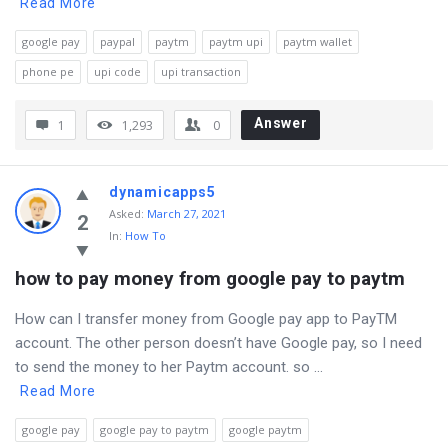
Read More
google pay
paypal
paytm
paytm upi
paytm wallet
phone pe
upi code
upi transaction
Answer
1
1,293
0
dynamicapps5
Asked
:
March 27, 2021
2
In:
How To
how to pay money from google pay to paytm
How can I transfer money from Google pay app to PayTM
account. The other person doesn’t have Google pay, so I need
to send the money to her Paytm account. so ...
Read More
google pay
google pay to paytm
google paytm