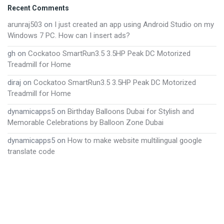
Footer
Recent Comments
arunraj503
on
I just created an app using Android Studio on my
Windows 7 PC. How can I insert ads?
gh
on
Cockatoo SmartRun3.5 3.5HP Peak DC Motorized
Treadmill for Home
diraj
on
Cockatoo SmartRun3.5 3.5HP Peak DC Motorized
Treadmill for Home
dynamicapps5
on
Birthday Balloons Dubai for Stylish and
Memorable Celebrations by Balloon Zone Dubai
dynamicapps5
on
How to make website multilingual google
translate code