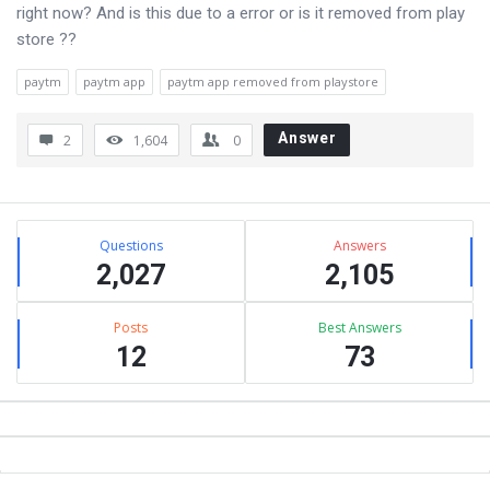
right now? And is this due to a error or is it removed from play
store ??
paytm
paytm app
paytm app removed from playstore
Answer
2
1,604
0
Sidebar
Stats
Questions
Answers
2,027
2,105
Posts
Best Answers
12
73