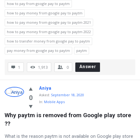
how to pay from google pay to paytm
how to pay money from google pay to paytm
how to pay money from google pay to paytm 2021
how to pay money from google pay to paytm 2022
how to transfer money from google pay to paytm
pay money from google pay to paytm
paytm
Answer
1
1,913
0
Aniya
Asked
:
September 18, 2020
0
In:
Mobile Apps
Why paytm is removed from Google play store 
??
What is the reason paytm is not available on Google play store