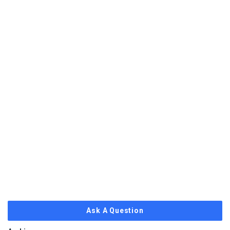
Ask A Question