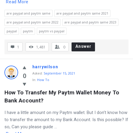
Read More
are paypal and paytm same
are paypal and paytm same 2021
are paypal and paytm same 2022
are paypal and paytm same 2023
paypal
paytm
paytm vs paypal
Answer
1
1,481
0
harrywilson
Asked
:
September 15, 2021
0
In:
How To
How To Transfer My Paytm Wallet Money To 
Bank Account?
I have a little amount on my Paytm wallet. But I don’t know how
to transfer the amount to my Bank Account. Is this possible? If
so, Can you please guide ...