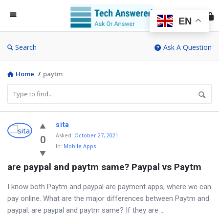
Te
An
EN
Search
Ask A Question
Home
/
paytm
Discy
sita
Asked
:
October 27, 2021
Latest
0
In:
Mobile Apps
Questions
are paypal and paytm same? Paypal vs Paytm
I know both Paytm and paypal are payment apps, where we can
pay online. What are the major differences between Paytm and
paypal. are paypal and paytm same? If they are ...