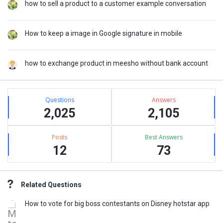
how to sell a product to a customer example conversation
How to keep a image in Google signature in mobile
how to exchange product in meesho without bank account
Stats
Questions
Answers
2,025
2,105
Posts
Best Answers
12
73
Related Questions
How to vote for big boss contestants on Disney hotstar app