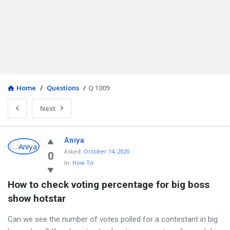
Home
/
Questions
/
Q 1009
Next
Aniya
Asked
:
October 14, 2020
0
In:
How To
How to check voting percentage for big boss 
show hotstar
Can we see the number of votes polled for a contestant in big