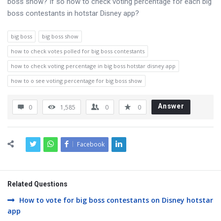
boss show? If so how to check voting percentage for each big
boss contestants in hotstar Disney app?
big boss
big boss show
how to check votes polled for big boss contestants
how to check voting percentage in big boss hotstar disney app
how to o see voting percentage for big boss show
Answer
0
1,585
0
0
Facebook
Related Questions
How to vote for big boss contestants on Disney hotstar
app