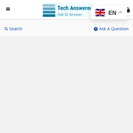
Te
An
EN
Search
Ask A Question