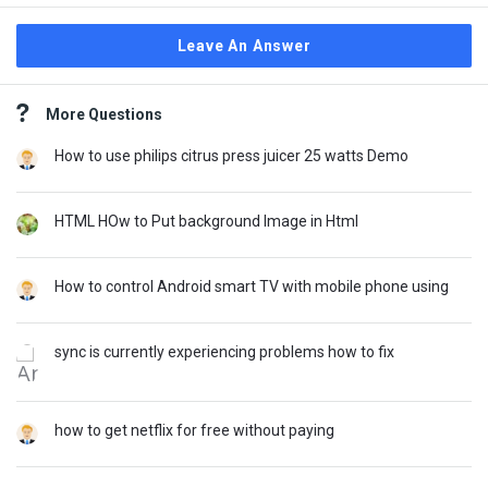
Leave An Answer
Sidebar
More Questions
How to use philips citrus press juicer 25 watts Demo
HTML HOw to Put background Image in Html
How to control Android smart TV with mobile phone using
sync is currently experiencing problems how to fix
how to get netflix for free without paying