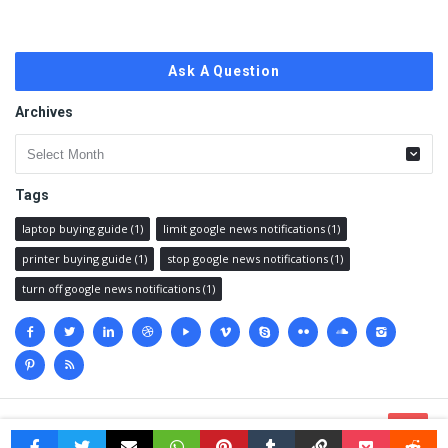
Ask A Question
Archives
Archives
Tags
laptop buying guide
(1)
limit google news notifications
(1)
printer buying guide
(1)
stop google news notifications
(1)
turn off google news notifications
(1)
Social
media
© 2023 @
Techanswered.com
.
Terms
,
Privacy policy
&
Sitemap.