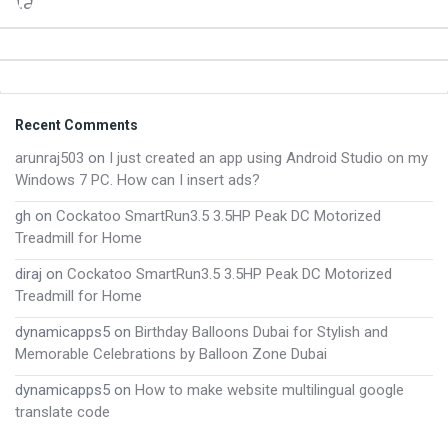
Footer
Recent Comments
arunraj503
on
I just created an app using Android Studio on my
Windows 7 PC. How can I insert ads?
gh
on
Cockatoo SmartRun3.5 3.5HP Peak DC Motorized
Treadmill for Home
diraj
on
Cockatoo SmartRun3.5 3.5HP Peak DC Motorized
Treadmill for Home
dynamicapps5
on
Birthday Balloons Dubai for Stylish and
Memorable Celebrations by Balloon Zone Dubai
dynamicapps5
on
How to make website multilingual google
translate code