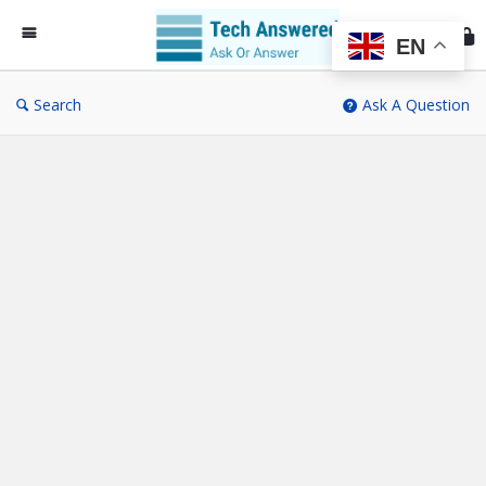
Te
An
EN
Search
Ask A Question