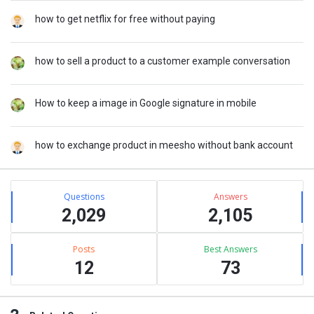
how to get netflix for free without paying
how to sell a product to a customer example conversation
How to keep a image in Google signature in mobile
how to exchange product in meesho without bank account
Stats
Questions
Answers
2,029
2,105
Posts
Best Answers
12
73