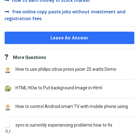
how to earn money in stock market
free online copy paste jobs without investment and
registration fees
Leave An Answer
Sidebar
More Questions
How to use philips citrus press juicer 25 watts Demo
HTML HOw to Put background Image in Html
How to control Android smart TV with mobile phone using
sync is currently experiencing problems how to fix