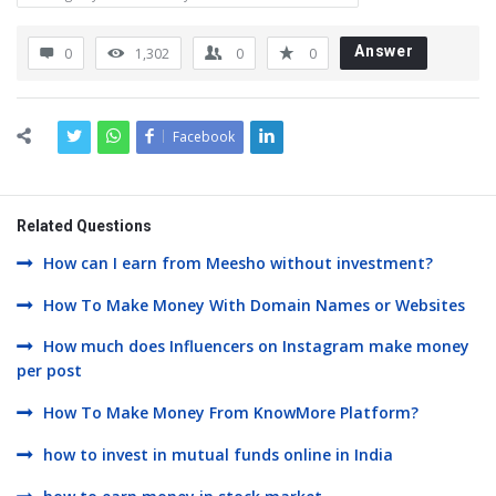
Answer
0
1,302
0
0
Facebook
Related Questions
How can I earn from Meesho without investment?
How To Make Money With Domain Names or Websites
How much does Influencers on Instagram make money
per post
How To Make Money From KnowMore Platform?
how to invest in mutual funds online in India