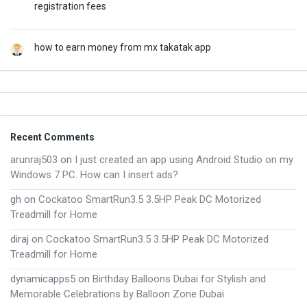
registration fees
how to earn money from mx takatak app
Footer
Recent Comments
arunraj503
on
I just created an app using Android Studio on my
Windows 7 PC. How can I insert ads?
gh
on
Cockatoo SmartRun3.5 3.5HP Peak DC Motorized
Treadmill for Home
diraj
on
Cockatoo SmartRun3.5 3.5HP Peak DC Motorized
Treadmill for Home
dynamicapps5
on
Birthday Balloons Dubai for Stylish and
Memorable Celebrations by Balloon Zone Dubai