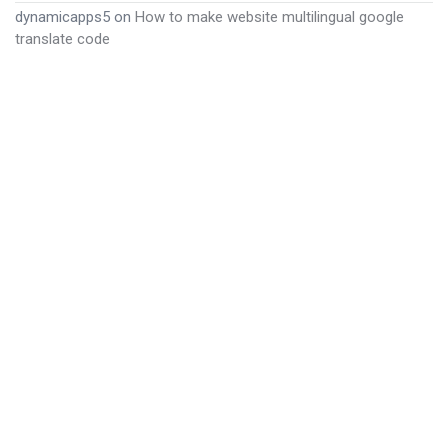
dynamicapps5
on
How to make website multilingual google
translate code