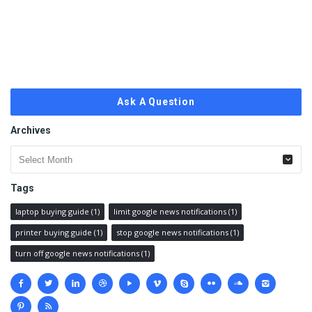
Ask A Question
Archives
Archives
Tags
laptop buying guide
(1)
limit google news notifications
(1)
printer buying guide
(1)
stop google news notifications
(1)
turn off google news notifications
(1)
Social
media