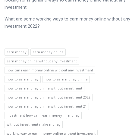
looking for is genuine ways to earn money online without any
investment.
What are some working ways to earn money online without any
investment 2022?
earn money
earn money online
earn money online without any investment
how can i earn money online without any investment
how to earn money
how to earn money online
how to earn money online without investment
how to earn money online without investment 2022
how to earn money online without investment 21
investment how can i earn money
money
without investment make money
working way to earn money online without investment