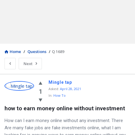
Home
/
Questions
/
Q 1689
Next
Mingle tap
Asked
:
April 28, 2021
1
In:
How To
how to earn money online without investment
How can I earn money online without any investment. There
Are many fake jobs are fake investments online, what I am