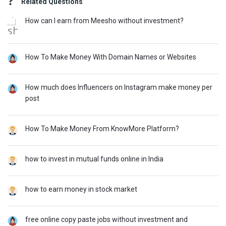
Related Questions
How can I earn from Meesho without investment?
How To Make Money With Domain Names or Websites
How much does Influencers on Instagram make money per
post
How To Make Money From KnowMore Platform?
how to invest in mutual funds online in India
how to earn money in stock market
free online copy paste jobs without investment and