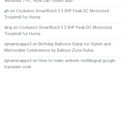
Windows 7 PC. How can I insert ads?
gh
on
Cockatoo SmartRun3.5 3.5HP Peak DC Motorized
Treadmill for Home
diraj
on
Cockatoo SmartRun3.5 3.5HP Peak DC Motorized
Treadmill for Home
dynamicapps5
on
Birthday Balloons Dubai for Stylish and
Memorable Celebrations by Balloon Zone Dubai
dynamicapps5
on
How to make website multilingual google
translate code