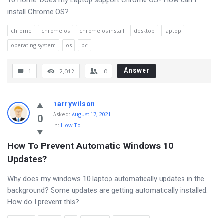
10 Home. Does my Laptop support Chrome OS? How can I
install Chrome OS?
chrome
chrome os
chrome os install
desktop
laptop
operating system
os
pc
Answer
1
2,012
0
harrywilson
Asked
:
August 17, 2021
0
In:
How To
How To Prevent Automatic Windows 10 
Updates?
Why does my windows 10 laptop automatically updates in the
background? Some updates are getting automatically installed.
How do I prevent this?