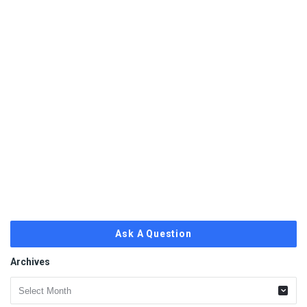
Ask A Question
Archives
Archives