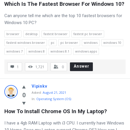
Which Is The Fastest Browser For Windows 10?
Can anyone tell me which are the top 10 fastest browsers for
Windows 10 PC?
browser
desktop
fastest browser
fastest pc browser
fastest windows browser
pc
pc browser
windows
windows 10
windows 7
windows 8
windows 8.1
windows apps
Answer
1
1,721
0
Vipinkv
Asked
:
August 21, 2021
0
In:
Operating System (OS)
How To Install Chrome OS In My Laptop?
I have a 4gb RAM Laptop with i3 CPU. I currently have Windows