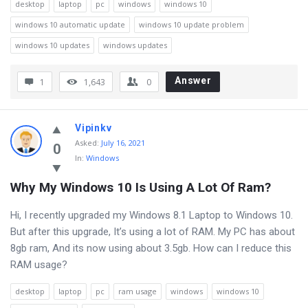
desktop
laptop
pc
windows
windows 10
windows 10 automatic update
windows 10 update problem
windows 10 updates
windows updates
Answer
1
1,643
0
Vipinkv
Asked
:
July 16, 2021
0
In:
Windows
Why My Windows 10 Is Using A Lot Of Ram?
Hi, I recently upgraded my Windows 8.1 Laptop to Windows 10.
But after this upgrade, It’s using a lot of RAM. My PC has about
8gb ram, And its now using about 3.5gb. How can I reduce this
RAM usage?
desktop
laptop
pc
ram usage
windows
windows 10