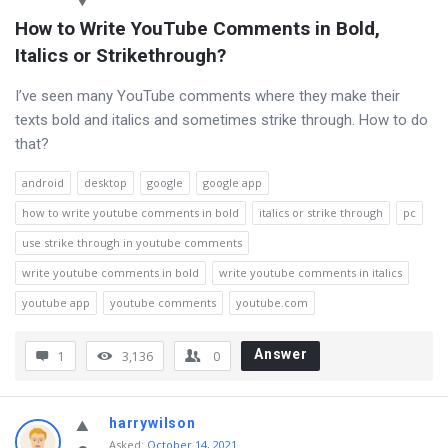
How to Write YouTube Comments in Bold, 
Italics or Strikethrough?
I’ve seen many YouTube comments where they make their
texts bold and italics and sometimes strike through. How to do
that?
android
desktop
google
google app
how to write youtube comments in bold
italics or strike through
pc
use strike through in youtube comments
write youtube comments in bold
write youtube comments in italics
youtube app
youtube comments
youtube.com
Answer
1
3,136
0
harrywilson
Asked
:
October 14, 2021