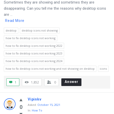
Sometimes they are showing and sometimes they are
disappearing. Can you tell me the reasons why desktop icons
are ...
Read More
desktop
desktop icons not showing
how to fix desktop icons not working
how to fix desktop icons not working 2022
how to fix desktop icons not working 2023
how to fix desktop icons not working 2024
how to fix desktop icons not working and not showing on desktop
icons
Answer
1
1,852
0
Vipinkv
Asked
:
October 15, 2021
0
In:
How To