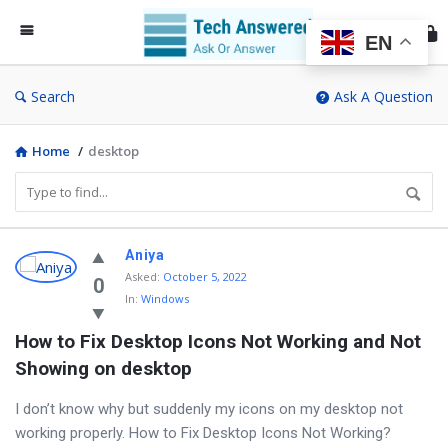
Te
An
EN
Search
Ask A Question
Home
/
desktop
Discy
Aniya
Asked
:
October 5, 2022
Latest
0
In:
Windows
Questions
How to Fix Desktop Icons Not Working and Not 
Showing on desktop
I don’t know why but suddenly my icons on my desktop not
working properly. How to Fix Desktop Icons Not Working?