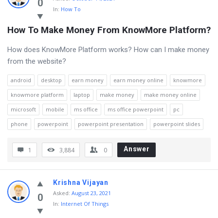
0
In:
How To
How To Make Money From KnowMore Platform?
How does KnowMore Platform works? How can I make money
from the website?
android
desktop
earn money
earn money online
knowmore
knowmore platform
laptop
make money
make money online
microsoft
mobile
ms office
ms office powerpoint
pc
phone
powerpoint
powerpoint presentation
powerpoint slides
Answer
1
3,884
0
Krishna Vijayan
Asked
:
August 23, 2021
0
In:
Internet Of Things