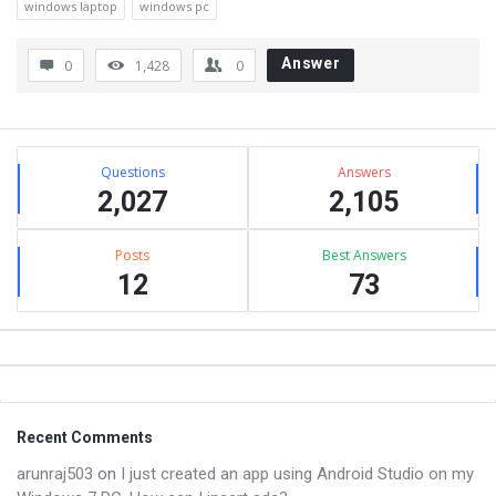
windows laptop
windows pc
Answer
0
1,428
0
Sidebar
Stats
Questions
Answers
2,027
2,105
Posts
Best Answers
12
73
Footer
Recent Comments
arunraj503
on
I just created an app using Android Studio on my