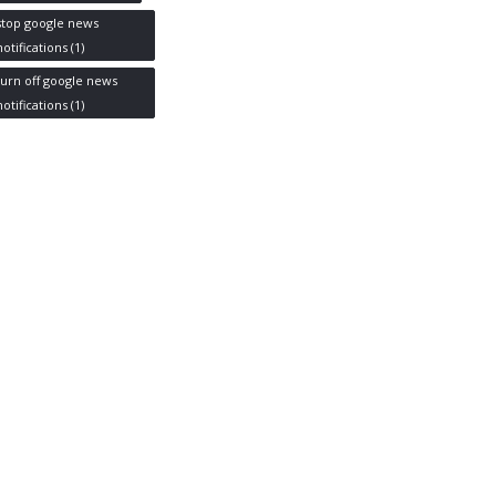
stop google news
notifications
(1)
turn off google news
notifications
(1)