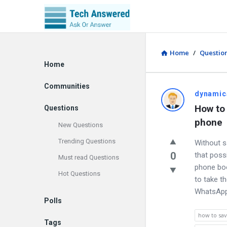
Home
/
Questio
Explore
Home
Communities
dynamic
How to
Questions
phone
New Questions
Trending Questions
Without 
0
that poss
Must read Questions
phone bo
Hot Questions
to take t
WhatsAp
Polls
how to sa
Tags