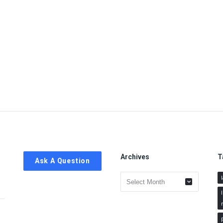
Archives
T
Ask A Question
Archives