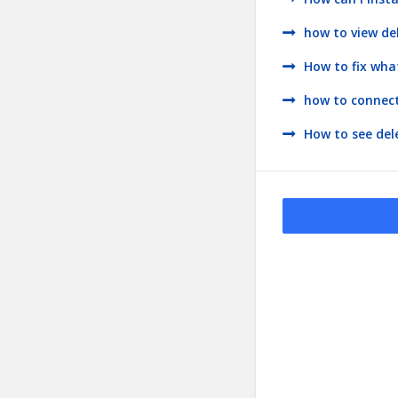
how to view d
How to fix wh
how to connect
How to see de