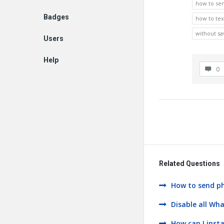
how to se
Badges
how to te
without s
Users
Help
0
EN
Related Questions
How to send ph
Disable all Wh
How can I inst