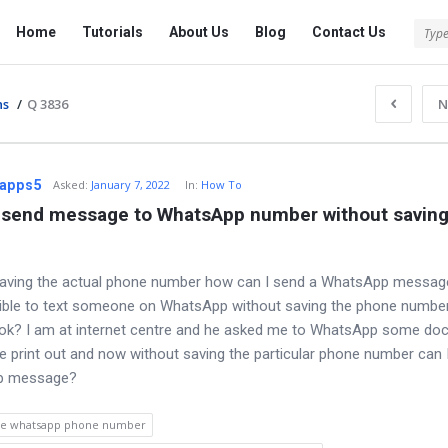
Tech
Tech
Home
Tutorials
About Us
Blog
Contact Us
Answered
Answered
Navigation
ns
/
Q 3836
N
apps5
Asked
:
January 7, 2022
In:
How To
 send message to WhatsApp number without saving 
saving the actual phone number how can I send a WhatsApp messag
ible to text someone on WhatsApp without saving the phone number
ok? I am at internet centre and he asked me to WhatsApp some do
he print out and now without saving the particular phone number can 
p message?
ve whatsapp phone number