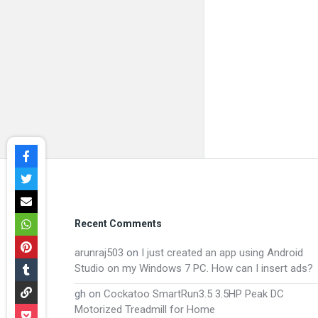
Footer
Recent Comments
arunraj503
on
I just created an app using Android
Studio on my Windows 7 PC. How can I insert ads?
gh
on
Cockatoo SmartRun3.5 3.5HP Peak DC
Motorized Treadmill for Home