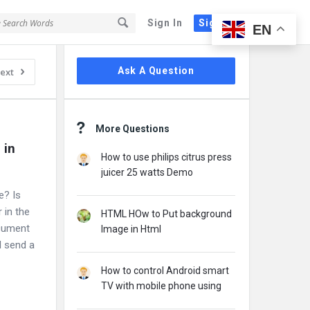
Sign In
Sign Up
EN
Sidebar
Ask A Question
ext
More Questions
in 
How to use philips citrus press
juicer 25 watts Demo
e? Is
 in the
HTML HOw to Put background
cument
Image in Html
I send a
How to control Android smart
TV with mobile phone using