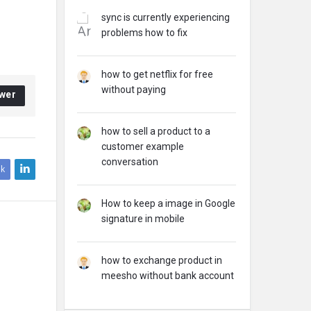
sync is currently experiencing
problems how to fix
how to get netflix for free
without paying
wer
how to sell a product to a
customer example
conversation
k
How to keep a image in Google
signature in mobile
how to exchange product in
meesho without bank account