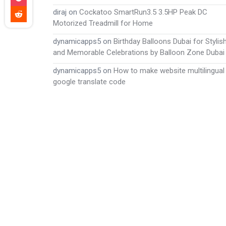
diraj
on
Cockatoo SmartRun3.5 3.5HP Peak DC
Motorized Treadmill for Home
dynamicapps5
on
Birthday Balloons Dubai for Stylis
and Memorable Celebrations by Balloon Zone Dubai
dynamicapps5
on
How to make website multilingual
google translate code