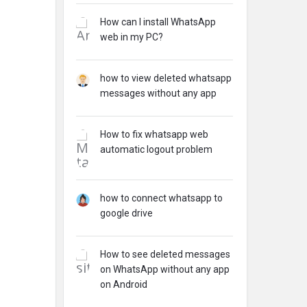
How can I install WhatsApp
web in my PC?
how to view deleted whatsapp
messages without any app
How to fix whatsapp web
automatic logout problem
how to connect whatsapp to
google drive
How to see deleted messages
on WhatsApp without any app
on Android