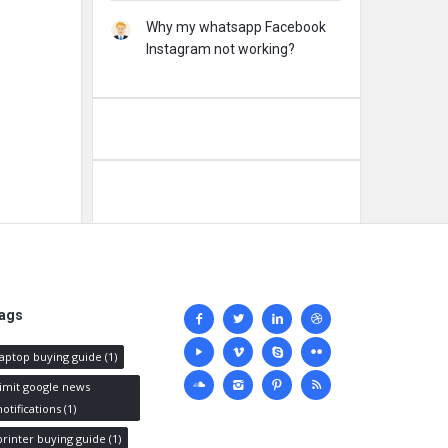
Why my whatsapp Facebook
Instagram not working?
Social
ags
media
laptop buying guide
(1)
limit google news
notifications
(1)
printer buying guide
(1)