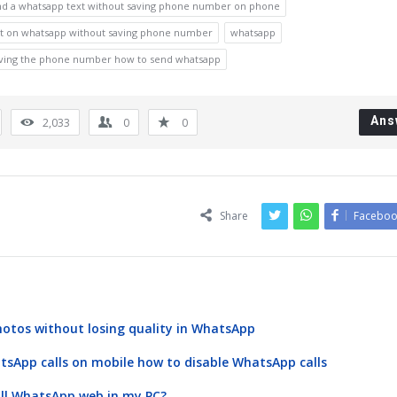
nd a whatsapp text without saving phone number on phone
xt on whatsapp without saving phone number
whatsapp
aving the phone number how to send whatsapp
Ans
2,033
0
0
Share
Faceboo
otos without losing quality in WhatsApp
atsApp calls on mobile how to disable WhatsApp calls
all WhatsApp web in my PC?