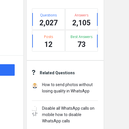
Stats
Questions
Answers
2,027
2,105
Posts
Best Answers
12
73
Related Questions
How to send photos without
losing quality in WhatsApp
Disable all WhatsApp calls on
mobile how to disable
WhatsApp calls