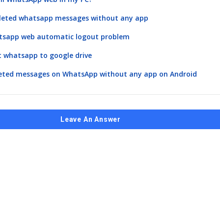
eleted whatsapp messages without any app
atsapp web automatic logout problem
 whatsapp to google drive
leted messages on WhatsApp without any app on Android
Leave An Answer